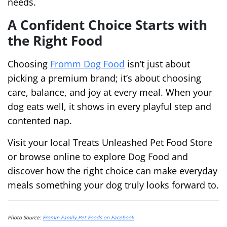
needs.
A Confident Choice Starts with
the Right Food
Choosing
Fromm Dog Food
isn’t just about
picking a premium brand; it’s about choosing
care, balance, and joy at every meal. When your
dog eats well, it shows in every playful step and
contented nap.
Visit your local Treats Unleashed Pet Food Store
or browse online to explore Dog Food and
discover how the right choice can make everyday
meals something your dog truly looks forward to.
Photo Source:
Fromm Family Pet Foods on Facebook