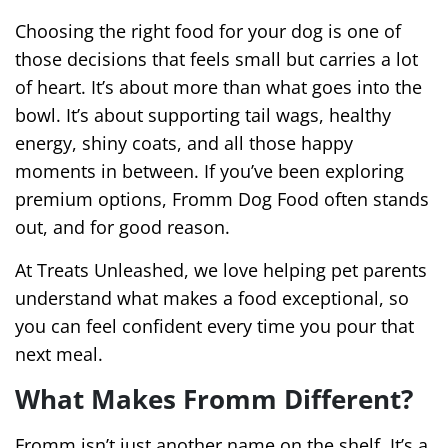
Choosing the right food for your dog is one of
those decisions that feels small but carries a lot
of heart. It’s about more than what goes into the
bowl. It’s about supporting tail wags, healthy
energy, shiny coats, and all those happy
moments in between. If you’ve been exploring
premium options, Fromm Dog Food often stands
out, and for good reason.
At Treats Unleashed, we love helping pet parents
understand what makes a food exceptional, so
you can feel confident every time you pour that
next meal.
What Makes Fromm Different?
Fromm isn’t just another name on the shelf. It’s a