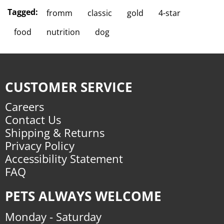
Tagged:
fromm
classic
gold
4-star
food
nutrition
dog
CUSTOMER SERVICE
Careers
Contact Us
Shipping & Returns
Privacy Policy
Accessibility Statement
FAQ
PETS ALWAYS WELCOME
Monday - Saturday