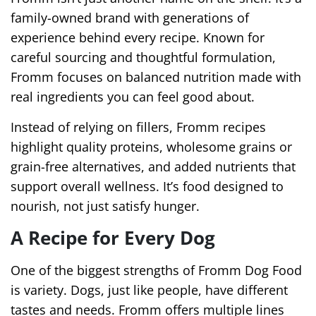
family-owned brand with generations of
experience behind every recipe. Known for
careful sourcing and thoughtful formulation,
Fromm focuses on balanced nutrition made with
real ingredients you can feel good about.
Instead of relying on fillers, Fromm recipes
highlight quality proteins, wholesome grains or
grain-free alternatives, and added nutrients that
support overall wellness. It’s food designed to
nourish, not just satisfy hunger.
A Recipe for Every Dog
One of the biggest strengths of Fromm Dog Food
is variety. Dogs, just like people, have different
tastes and needs. Fromm offers multiple lines