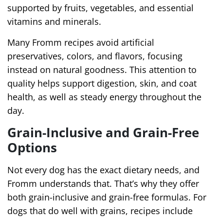
supported by fruits, vegetables, and essential
vitamins and minerals.
Many Fromm recipes avoid artificial
preservatives, colors, and flavors, focusing
instead on natural goodness. This attention to
quality helps support digestion, skin, and coat
health, as well as steady energy throughout the
day.
Grain-Inclusive and Grain-Free
Options
Not every dog has the exact dietary needs, and
Fromm understands that. That’s why they offer
both grain-inclusive and grain-free formulas. For
dogs that do well with grains, recipes include