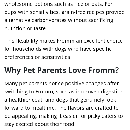
wholesome options such as rice or oats. For
pups with sensitivities, grain-free recipes provide
alternative carbohydrates without sacrificing
nutrition or taste.
This flexibility makes Fromm an excellent choice
for households with dogs who have specific
preferences or sensitivities.
Why Pet Parents Love Fromm?
Many pet parents notice positive changes after
switching to Fromm, such as improved digestion,
a healthier coat, and dogs that genuinely look
forward to mealtime. The flavors are crafted to
be appealing, making it easier for picky eaters to
stay excited about their food.