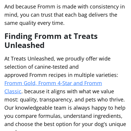
And because Fromm is made with consistency in
mind, you can trust that each bag delivers the
same quality every time.
Finding Fromm at Treats
Unleashed
At Treats Unleashed, we proudly offer wide
selection of canine-tested and
approved Fromm recipes in multiple varieties:
Fromm Gold, Fromm 4-Star and Fromm
Classic
. because it aligns with what we value
most: quality, transparency, and pets who thrive.
Our knowledgeable team is always happy to help
you compare formulas, understand ingredients,
and choose the best option for your dog’s unique