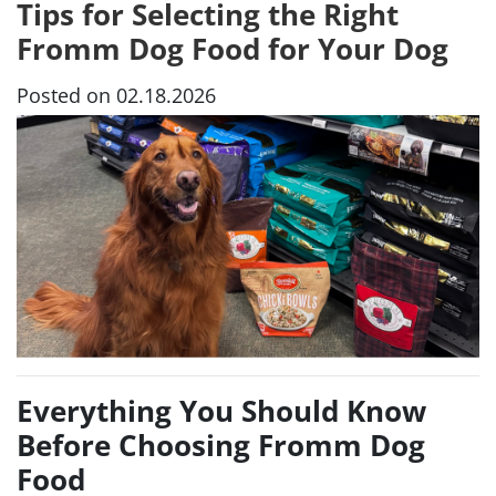
Tips for Selecting the Right
Fromm Dog Food for Your Dog
Posted on 02.18.2026
Everything You Should Know
Before Choosing Fromm Dog
Food