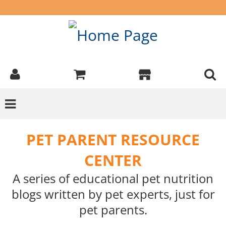
PET PARENT RESOURCE
CENTER
A series of educational pet nutrition
blogs written by pet experts, just for
pet parents.