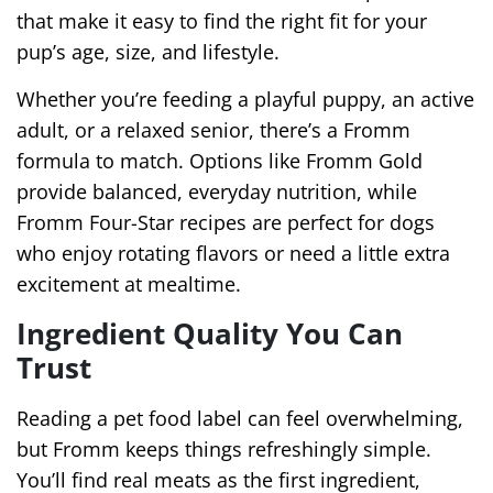
that make it easy to find the right fit for your
pup’s age, size, and lifestyle.
Whether you’re feeding a playful puppy, an active
adult, or a relaxed senior, there’s a Fromm
formula to match. Options like Fromm Gold
provide balanced, everyday nutrition, while
Fromm Four-Star recipes are perfect for dogs
who enjoy rotating flavors or need a little extra
excitement at mealtime.
Ingredient Quality You Can
Trust
Reading a pet food label can feel overwhelming,
but Fromm keeps things refreshingly simple.
You’ll find real meats as the first ingredient,