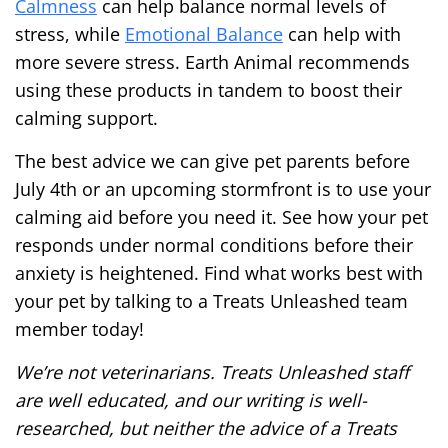
Calmness
can help balance normal levels of
stress, while
Emotional Balance
can help with
more severe stress. Earth Animal recommends
using these products in tandem to boost their
calming support.
The best advice we can give pet parents before
July 4th or an upcoming stormfront is to use your
calming aid before you need it. See how your pet
responds under normal conditions before their
anxiety is heightened. Find what works best with
your pet by talking to a Treats Unleashed team
member today!
We’re not veterinarians. Treats Unleashed staff
are well educated, and our writing is well-
researched, but neither the advice of a Treats