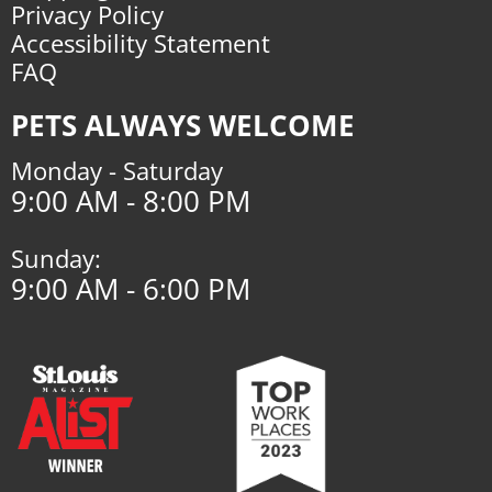
Privacy Policy
Accessibility Statement
FAQ
PETS ALWAYS WELCOME
Monday - Saturday
9:00 AM - 8:00 PM
Sunday:
9:00 AM - 6:00 PM