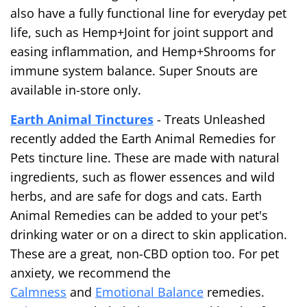
also have a fully functional line for everyday pet
life, such as Hemp+Joint for joint support and
easing inflammation, and Hemp+Shrooms for
immune system balance. Super Snouts are
available in-store only.
Earth Animal Tinctures
- Treats Unleashed
recently added the Earth Animal Remedies for
Pets tincture line. These are made with natural
ingredients, such as flower essences and wild
herbs, and are safe for dogs and cats. Earth
Animal Remedies can be added to your pet's
drinking water or on a direct to skin application.
These are a great, non-CBD option too. For pet
anxiety, we recommend the
Calmness
and
Emotional Balance
remedies.