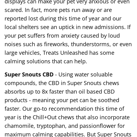
displays can make your pet very anxious or even
scared. In fact, more pets run away or are
reported lost during this time of year and our
local shelters see an uptick in new admissions. If
your pet suffers from anxiety caused by loud
noises such as fireworks, thunderstorms, or even
large vehicles, Treats Unleashed has some
calming solutions that can help.
Super Snouts CBD
- Using water soluable
compounds, the CBD in Super Snouts chews
absorbs up to 8x faster than oil based CBD
products - meaning your pet can be soothed
faster. Our go-to recommendation this time of
year is the Chill+Out chews that also incorporate
chamomile, tryptophan, and passionflower for
maximum calming capabilities. But Super Snouts