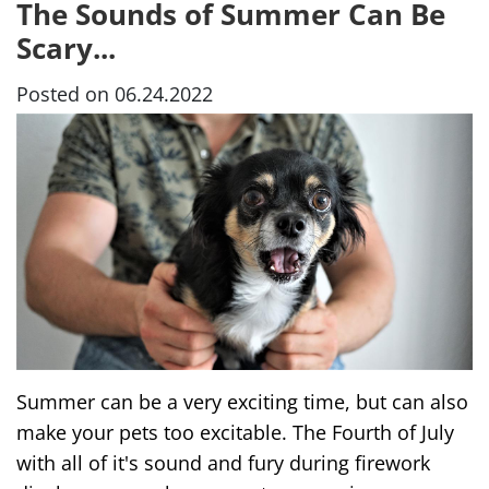
The Sounds of Summer Can Be
Scary...
Posted on 06.24.2022
Summer can be a very exciting time, but can also
make your pets too excitable. The Fourth of July
with all of it's sound and fury during firework