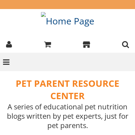
PET PARENT RESOURCE
CENTER
A series of educational pet nutrition
blogs written by pet experts, just for
pet parents.