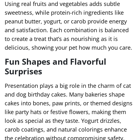
Using real fruits and vegetables adds subtle
sweetness, while protein-rich ingredients like
peanut butter, yogurt, or carob provide energy
and satisfaction. Each combination is balanced
to create a treat that’s as nourishing as it is
delicious, showing your pet how much you care.
Fun Shapes and Flavorful
Surprises
Presentation plays a big role in the charm of cat
and dog birthday cakes. Many bakeries shape
cakes into bones, paw prints, or themed designs
like party hats or festive flowers, making them
look as special as they taste. Yogurt drizzles,
carob coatings, and natural colorings enhance
the celebration without compromising safety.