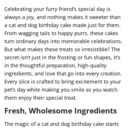
Celebrating your furry friend’s special day is
always a joy, and nothing makes it sweeter than
a cat and dog birthday cake made just for them.
From wagging tails to happy purrs, these cakes
turn ordinary days into memorable celebrations.
But what makes these treats so irresistible? The
secret isn’t just in the frosting or fun shapes, it’s
in the thoughtful preparation, high-quality
ingredients, and love that go into every creation.
Every slice is crafted to bring excitement to your
pet’s day while making you smile as you watch
them enjoy their special treat.
Fresh, Wholesome Ingredients
The magic of a cat and dog birthday cake starts