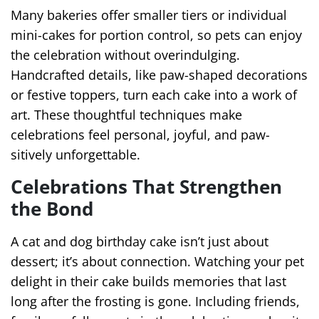
Many bakeries offer smaller tiers or individual
mini-cakes for portion control, so pets can enjoy
the celebration without overindulging.
Handcrafted details, like paw-shaped decorations
or festive toppers, turn each cake into a work of
art. These thoughtful techniques make
celebrations feel personal, joyful, and paw-
sitively unforgettable.
Celebrations That Strengthen
the Bond
A cat and dog birthday cake isn’t just about
dessert; it’s about connection. Watching your pet
delight in their cake builds memories that last
long after the frosting is gone. Including friends,