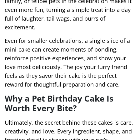
family, or fellow pets in the celebration makes it
even more fun, turning a simple treat into a day
full of laughter, tail wags, and purrs of
excitement.
Even for smaller celebrations, a single slice of a
mini-cake can create moments of bonding,
reinforce positive experiences, and show your
love most deliciously. The joy your furry friend
feels as they savor their cake is the perfect
reward for thoughtful preparation and care.
Why a Pet Birthday Cake Is
Worth Every Bite?
Ultimately, the secret behind these cakes is care,
creativity, and love. Every ingredient, shape, and