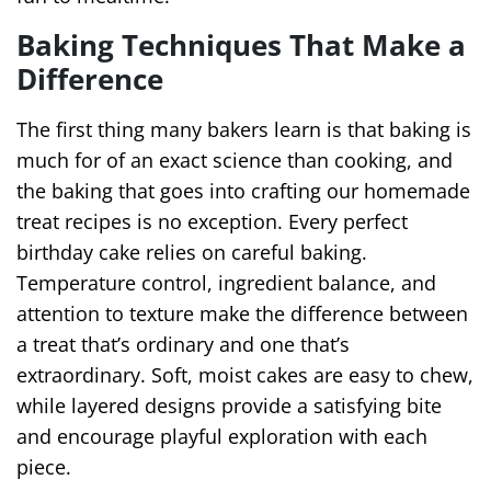
Baking Techniques That Make a
Difference
The first thing many bakers learn is that baking is
much for of an exact science than cooking, and
the baking that goes into crafting our homemade
treat recipes is no exception. Every perfect
birthday cake relies on careful baking.
Temperature control, ingredient balance, and
attention to texture make the difference between
a treat that’s ordinary and one that’s
extraordinary. Soft, moist cakes are easy to chew,
while layered designs provide a satisfying bite
and encourage playful exploration with each
piece.