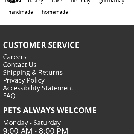
Tagged:
bakery
cake
birthday
gotcha day
handmade
homemade
CUSTOMER SERVICE
Careers
Contact Us
Shipping & Returns
Privacy Policy
Accessibility Statement
FAQ
PETS ALWAYS WELCOME
Monday - Saturday
9:00 AM - 8:00 PM