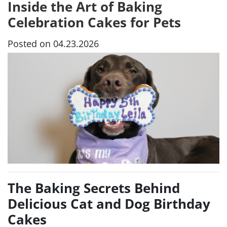
Inside the Art of Baking
Celebration Cakes for Pets
Posted on 04.23.2026
The Baking Secrets Behind
Delicious Cat and Dog Birthday
Cakes