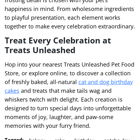
frosting detail is chosen with your pet’s
happiness in mind. From wholesome ingredients
to playful presentation, each element works
together to make every celebration extraordinary.
Treat Every Celebration at
Treats Unleashed
Hop into your nearest Treats Unleashed Pet Food
Store, or explore online, to discover a collection
of freshly baked, all-natural
cat and dog birthday
cakes
and treats that make tails wag and
whiskers twitch with delight. Each creation is
designed to turn special days into unforgettable
moments of joy, laughter, and paw-some
memories with your furry friend.