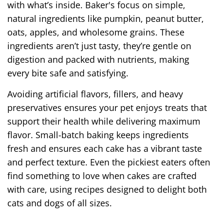
with what’s inside. Baker's focus on simple,
natural ingredients like pumpkin, peanut butter,
oats, apples, and wholesome grains. These
ingredients aren’t just tasty, they’re gentle on
digestion and packed with nutrients, making
every bite safe and satisfying.
Avoiding artificial flavors, fillers, and heavy
preservatives ensures your pet enjoys treats that
support their health while delivering maximum
flavor. Small-batch baking keeps ingredients
fresh and ensures each cake has a vibrant taste
and perfect texture. Even the pickiest eaters often
find something to love when cakes are crafted
with care, using recipes designed to delight both
cats and dogs of all sizes.