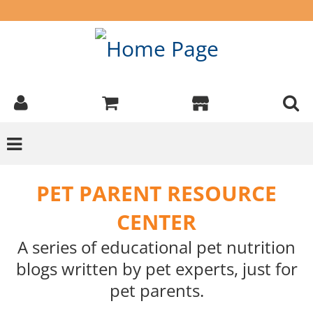
PET PARENT RESOURCE
CENTER
A series of educational pet nutrition
blogs written by pet experts, just for
pet parents.