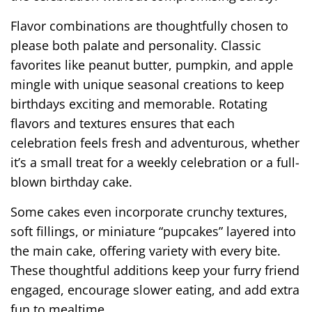
Flavor combinations are thoughtfully chosen to
please both palate and personality. Classic
favorites like peanut butter, pumpkin, and apple
mingle with unique seasonal creations to keep
birthdays exciting and memorable. Rotating
flavors and textures ensures that each
celebration feels fresh and adventurous, whether
it’s a small treat for a weekly celebration or a full-
blown birthday cake.
Some cakes even incorporate crunchy textures,
soft fillings, or miniature “pupcakes” layered into
the main cake, offering variety with every bite.
These thoughtful additions keep your furry friend
engaged, encourage slower eating, and add extra
fun to mealtime.