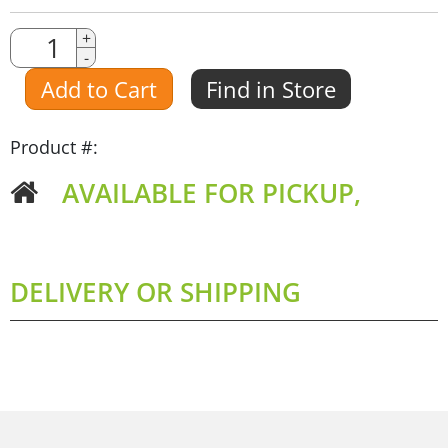
Quantity
+
-
Amount
Add to Cart
Find in Store
Product #:
AVAILABLE FOR PICKUP,
DELIVERY OR SHIPPING