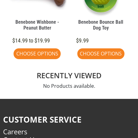
Benebone Wishbone -
Benebone Bounce Ball
Peanut Butter
Dog Toy
$14.99 to $19.99
$9.99
CHOOSE OPTIONS
CHOOSE OPTIONS
RECENTLY VIEWED
No Products available.
CUSTOMER SERVICE
Careers