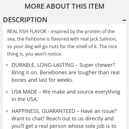
MORE ABOUT THIS ITEM
DESCRIPTION
REAL FISH FLAVOR – Inspired by the protein of the
sea, the Fishbone is flavored with real Jack Salmon,
so your dog will go nuts for the smell of it. The nice
thing is, you won’t notice.
DURABLE, LONG-LASTING – Super chewer?
Bring it on. Benebones are tougher than real
bones and last for weeks.
USA MADE – We make and source everything
in the USA.
HAPPINESS, GUARANTEED – Have an issue?
Want to chat? Reach out to us directly and
you’ll get a real person whose sole job is to