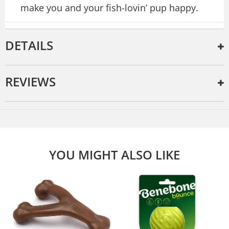
make you and your fish-lovin’ pup happy.
DETAILS
REVIEWS
YOU MIGHT ALSO LIKE