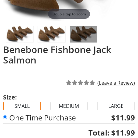
Double tap to zoom
Benebone Fishbone Jack
Salmon
(Leave a Review)
Size:
SMALL
MEDIUM
LARGE
One Time Purchase
$11.99
Quantity
Total:
$11.99