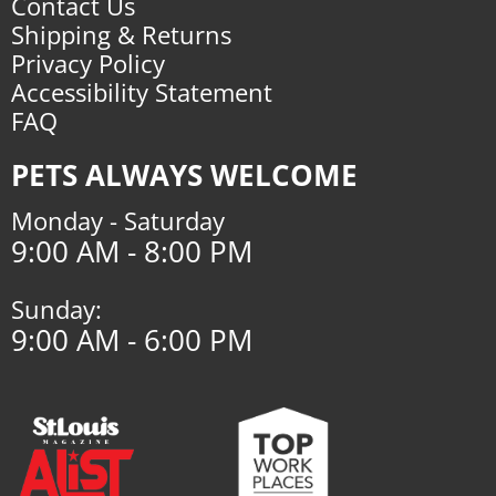
Contact Us
Shipping & Returns
Privacy Policy
Accessibility Statement
FAQ
PETS ALWAYS WELCOME
Monday - Saturday
9:00 AM - 8:00 PM
Sunday:
9:00 AM - 6:00 PM