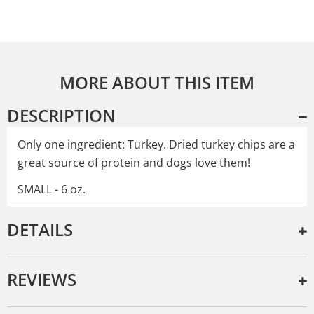
MORE ABOUT THIS ITEM
DESCRIPTION
Only one ingredient: Turkey. Dried turkey chips are a
great source of protein and dogs love them!
SMALL - 6 oz.
DETAILS
REVIEWS