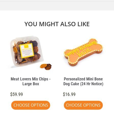
YOU MIGHT ALSO LIKE
Meat Lovers Mix Chips -
Personalized Mini Bone
Large Box
Dog Cake (24 Hr Notice)
$59.99
$16.99
CHOOSE OPTIONS
CHOOSE OPTIONS