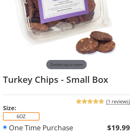
Double tap to zoom
Turkey Chips - Small Box
(1 reviews)
Size:
6OZ
One Time Purchase
$19.99