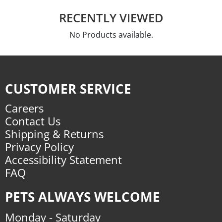
RECENTLY VIEWED
No Products available.
CUSTOMER SERVICE
Careers
Contact Us
Shipping & Returns
Privacy Policy
Accessibility Statement
FAQ
PETS ALWAYS WELCOME
Monday - Saturday