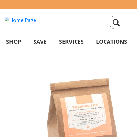
click
magnifyin
SHOP
SAVE
SERVICES
LOCATIONS
glass
to
search