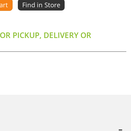
art
Find in Store
OR PICKUP, DELIVERY OR