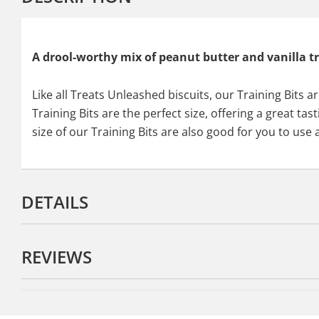
A drool-worthy mix of peanut butter and vanilla tr
Like all Treats Unleashed biscuits, our Training Bits 
Training Bits are the perfect size, offering a great t
size of our Training Bits are also good for you to use
DETAILS
REVIEWS