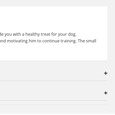
e you with a healthy treat for your dog.
 and motivating him to continue training. The small