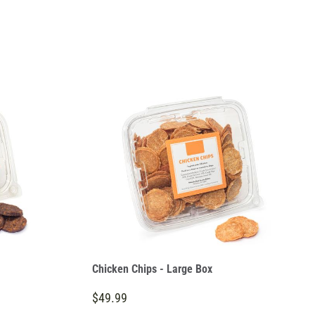
Chicken Chips - Large Box
$49.99