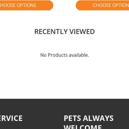
HOOSE OPTIONS
CHOOSE OPTIO
RECENTLY VIEWED
No Products available.
RVICE
PETS ALWAYS
WELCOME