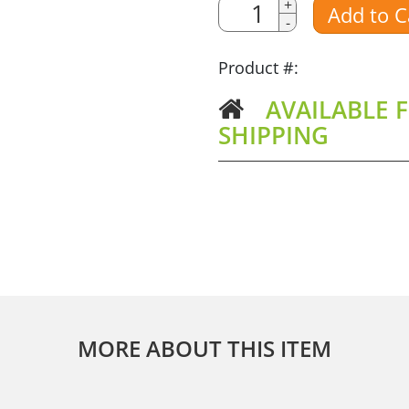
Quantity
+
Add to C
-
Amount
Product #:
AVAILABLE F
SHIPPING
MORE ABOUT THIS ITEM