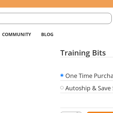
S
g
COMMUNITY
BLOG
Training Bits
One Time Purch
Autoship & Save
Quantity