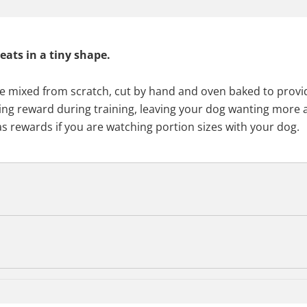
eats in a tiny shape.
are mixed from scratch, cut by hand and oven baked to provid
asting reward during training, leaving your dog wanting more
 as rewards if you are watching portion sizes with your dog.