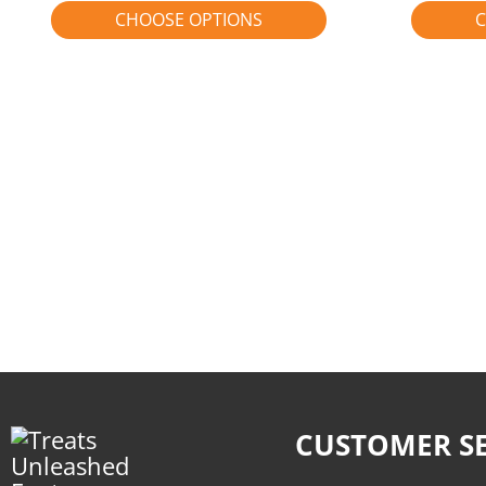
CHOOSE OPTIONS
C
CUSTOMER SE