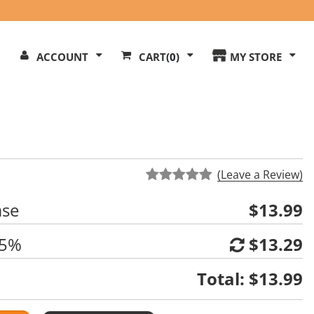
Search
ACCOUNT
CART
(0)
MY STORE
Our
ite
(Leave a Review)
ase
$13.99
 5%
$13.29
Total:
$13.99