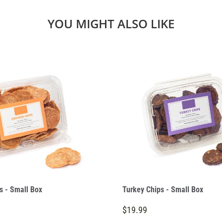
YOU MIGHT ALSO LIKE
s - Small Box
Turkey Chips - Small Box
$19.99