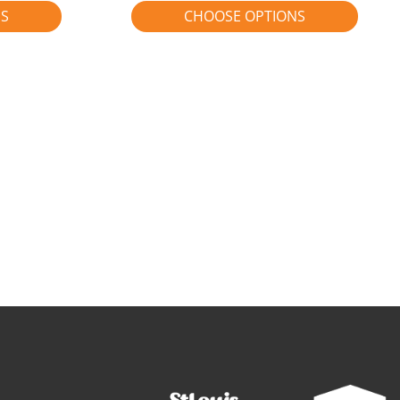
NS
CHOOSE OPTIONS