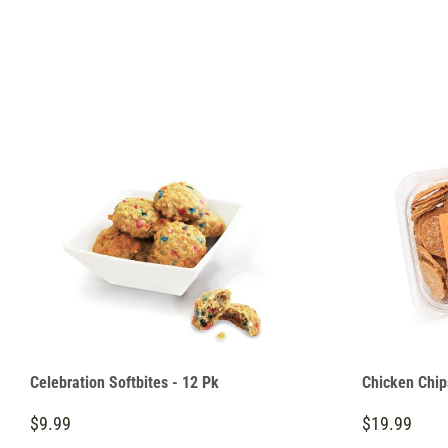
Celebration Softbites - 12 Pk
Chicken Chip
$9.99
$19.99