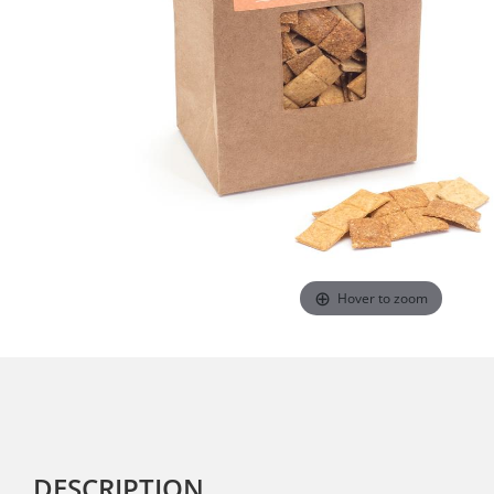
Hover to zoom
DESCRIPTION