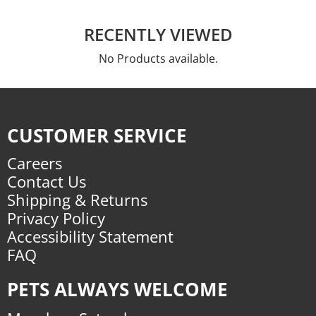
RECENTLY VIEWED
No Products available.
CUSTOMER SERVICE
Careers
Contact Us
Shipping & Returns
Privacy Policy
Accessibility Statement
FAQ
PETS ALWAYS WELCOME