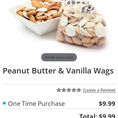
Double tap to zoom
Peanut Butter & Vanilla Wags
(Leave a Review)
One Time Purchase
$9.99
Quantity
Total:
$9.99