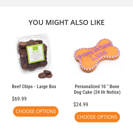
YOU MIGHT ALSO LIKE
e
Beef Chips - Large Box
Personalized 10 " Bone
Dog Cake (24 Hr Notice)
$69.99
$24.99
CHOOSE OPTIONS
CHOOSE OPTIONS