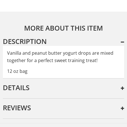
MORE ABOUT THIS ITEM
DESCRIPTION
Vanilla and peanut butter yogurt drops are mixed
together for a perfect sweet training treat!
12 oz bag
DETAILS
REVIEWS