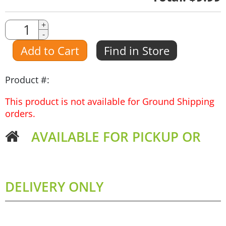
Quantity
+
-
Amount
Add to Cart
Find in Store
Product #:
This product is not available for Ground Shipping
orders.
AVAILABLE FOR PICKUP OR
DELIVERY ONLY