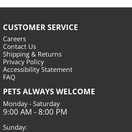
CUSTOMER SERVICE
Careers
Contact Us
Shipping & Returns
Privacy Policy
Accessibility Statement
FAQ
PETS ALWAYS WELCOME
Monday - Saturday
9:00 AM - 8:00 PM
Sunday: