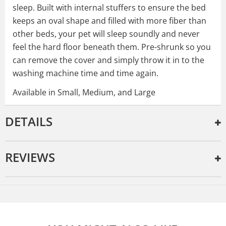
sleep. Built with internal stuffers to ensure the bed
keeps an oval shape and filled with more fiber than
other beds, your pet will sleep soundly and never
feel the hard floor beneath them. Pre-shrunk so you
can remove the cover and simply throw it in to the
washing machine time and time again.
Available in Small, Medium, and Large
DETAILS
REVIEWS