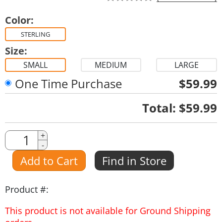
Color:
STERLING
Size:
SMALL
MEDIUM
LARGE
One Time Purchase
$59.99
Quantity
Total:
$59.99
Quantity
+
-
Amount
Add to Cart
Find in Store
Product #:
This product is not available for Ground Shipping