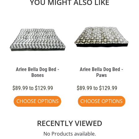
YOU MIGHT ALSO LIKE
Arlee Bella Dog Bed -
Arlee Bella Dog Bed -
Bones
Paws
$89.99 to $129.99
$89.99 to $129.99
CHOOSE OPTIONS
CHOOSE OPTIONS
RECENTLY VIEWED
No Products available.