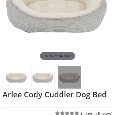
Double tap to zoom
Arlee Cody Cuddler Dog Bed
(Leave a Review)