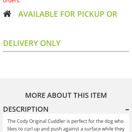
orders.
AVAILABLE FOR PICKUP OR
DELIVERY ONLY
MORE ABOUT THIS ITEM
DESCRIPTION
The Cody Original Cuddler is perfect for the dog who
likes to curl up and push against a surface while they