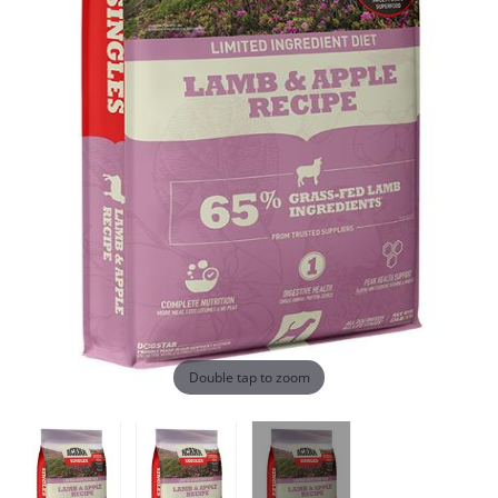
Double tap to zoom