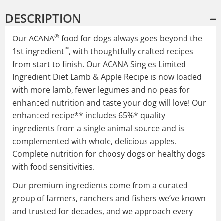
DESCRIPTION
®
Our ACANA
food for dogs always goes beyond the
™
1st ingredient
, with thoughtfully crafted recipes
from start to finish. Our ACANA Singles Limited
Ingredient Diet Lamb & Apple Recipe is now loaded
with more lamb, fewer legumes and no peas for
enhanced nutrition and taste your dog will love! Our
enhanced recipe** includes 65%* quality
ingredients from a single animal source and is
complemented with whole, delicious apples.
Complete nutrition for choosy dogs or healthy dogs
with food sensitivities.
Our premium ingredients come from a curated
group of farmers, ranchers and fishers we’ve known
and trusted for decades, and we approach every