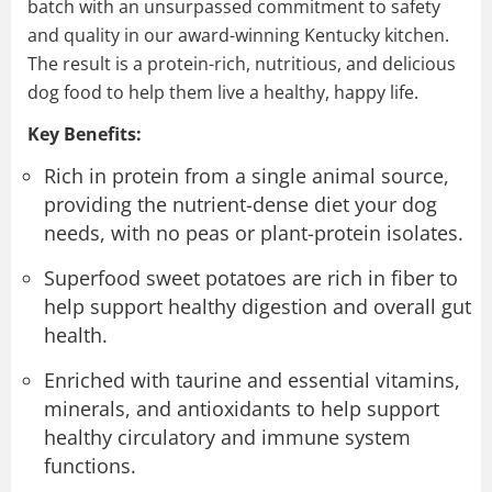
batch with an unsurpassed commitment to safety
and quality in our award-winning Kentucky kitchen.
The result is a protein-rich, nutritious, and delicious
dog food to help them live a healthy, happy life.
Key Benefits:
Rich in protein from a single animal source,
providing the nutrient-dense diet your dog
needs, with no peas or plant-protein isolates.
Superfood sweet potatoes are rich in fiber to
help support healthy digestion and overall gut
health.
Enriched with taurine and essential vitamins,
minerals, and antioxidants to help support
healthy circulatory and immune system
functions.