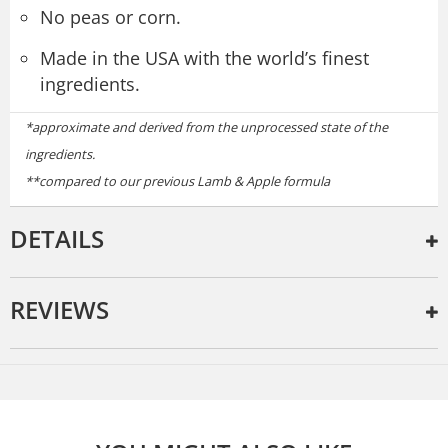
No peas or corn.
Made in the USA with the world’s finest
ingredients.
*approximate and derived from the unprocessed state of the
ingredients.
**compared to our previous Lamb & Apple formula
DETAILS
REVIEWS