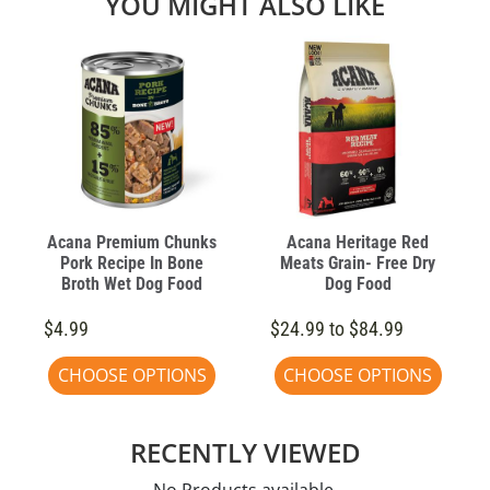
YOU MIGHT ALSO LIKE
Acana Premium Chunks
Acana Heritage Red
Pork Recipe In Bone
Meats Grain- Free Dry
Broth Wet Dog Food
Dog Food
$4.99
$24.99 to $84.99
CHOOSE OPTIONS
CHOOSE OPTIONS
RECENTLY VIEWED
No Products available.