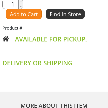
Quantity
+
-
Amount
Add to Cart
Find in Store
Product #:
AVAILABLE FOR PICKUP,
DELIVERY OR SHIPPING
MORE ABOUT THIS ITEM