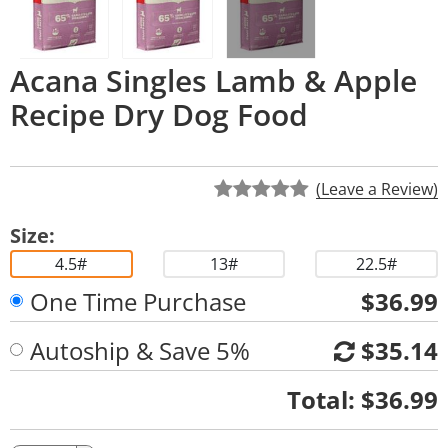
Acana Singles Lamb & Apple
Recipe Dry Dog Food
(Leave a Review)
Size:
4.5#
13#
22.5#
One Time Purchase
$36.99
Autoship & Save 5%
$35.14
Quantity
Total:
$36.99