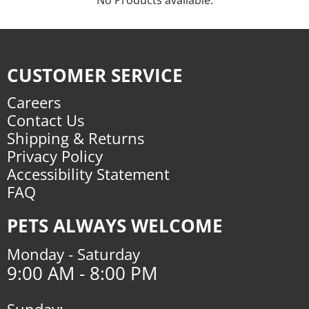
CUSTOMER SERVICE
Careers
Contact Us
Shipping & Returns
Privacy Policy
Accessibility Statement
FAQ
PETS ALWAYS WELCOME
Monday - Saturday
9:00 AM - 8:00 PM
Sunday: