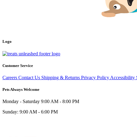
Logo
Customer Service
Careers
Contact Us
Shipping & Returns
Privacy Policy
Accessibility
Pets Always Welcome
Monday - Saturday
9:00 AM - 8:00 PM
Sunday:
9:00 AM - 6:00 PM