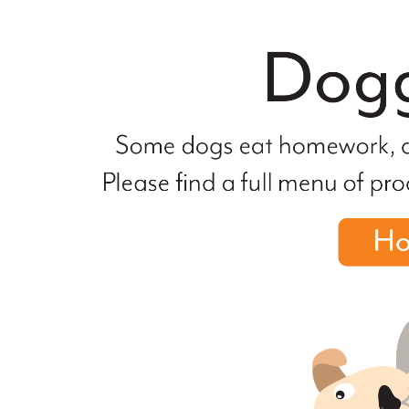
file
not
found