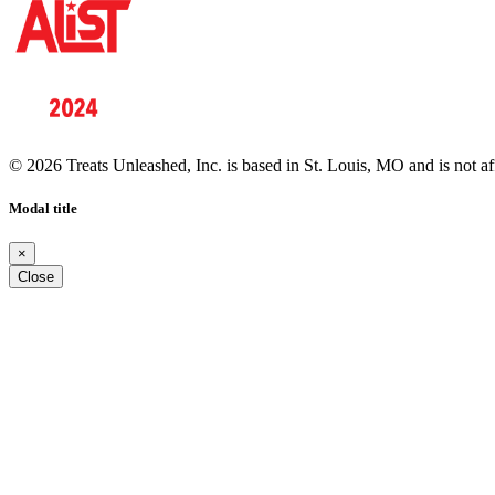
© 2026 Treats Unleashed, Inc. is based in St. Louis, MO and is not a
Modal title
×
Close